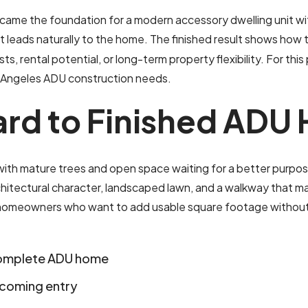
ame the foundation for a modern accessory dwelling unit with
t leads naturally to the home. The finished result shows how 
sts, rental potential, or long-term property flexibility. For this
Los Angeles ADU construction needs.
a
r
d
t
o
F
i
n
i
s
h
e
d
A
D
U
h mature trees and open space waiting for a better purpose. 
tectural character, landscaped lawn, and a walkway that makes
or homeowners who want to add usable square footage without m
complete ADU home
lcoming entry