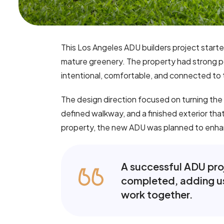
This Los Angeles ADU builders project start
mature greenery. The property had strong pot
intentional, comfortable, and connected to t
The design direction focused on turning the
defined walkway, and a finished exterior that
property, the new ADU was planned to enhanc
A successful ADU proje
completed, adding us
work together.