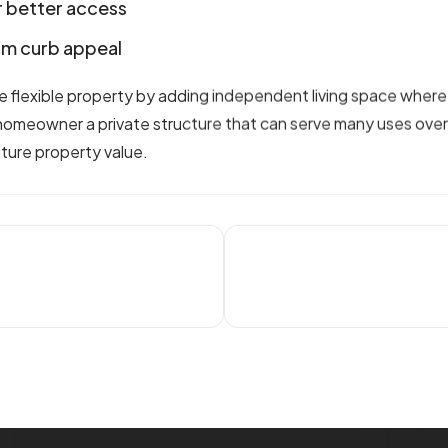
 better access
erm curb appeal
 flexible property by adding independent living space where
 homeowner a private structure that can serve many uses ov
uture property value.
t