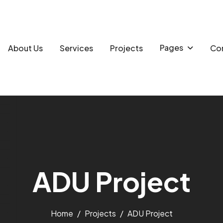
Pages
About Us
Services
Projects
Con
A
D
U
P
r
o
j
e
c
t
Home
Projects
ADU Project