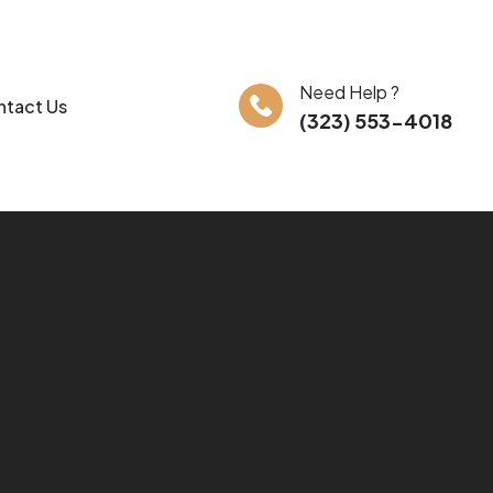
Need Help ?
tact Us
(323) 553-4018