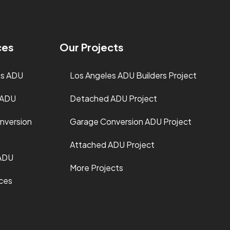
ces
Our Projects
es ADU
Los Angeles ADU Builders Project
 ADU
Detached ADU Project
nversion
Garage Conversion ADU Project
Attached ADU Project
ADU
More Projects
ices