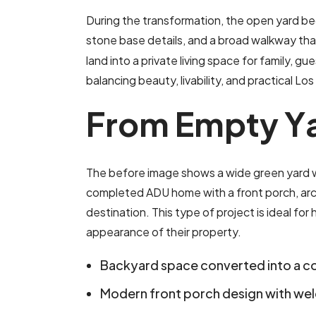
During the transformation, the open yard bec
stone base details, and a broad walkway tha
land into a private living space for family, gue
balancing beauty, livability, and practical 
F
r
o
m
E
m
p
t
y
Y
The before image shows a wide green yard wit
completed ADU home with a front porch, archi
destination. This type of project is ideal f
appearance of their property.
Backyard space converted into a 
Modern front porch design with we