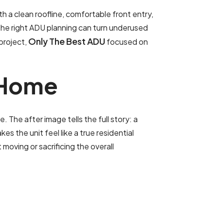
 a clean roofline, comfortable front entry,
the right ADU planning can turn underused
Only The Best ADU
 project,
focused on
H
o
m
e
The after image tells the full story: a
 the unit feel like a true residential
oving or sacrificing the overall