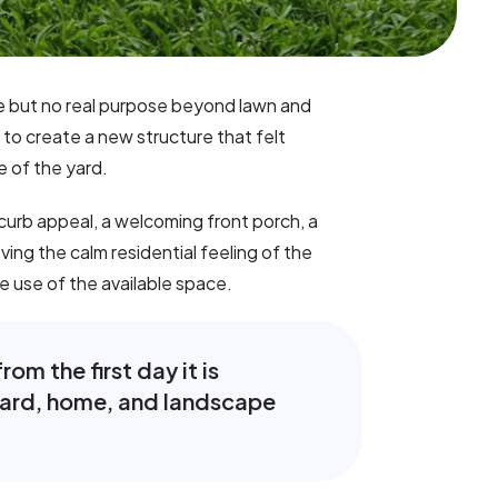
ce but no real purpose beyond lawn and
to create a new structure that felt
e of the yard.
urb appeal, a welcoming front porch, a
ing the calm residential feeling of the
e use of the available space.
om the first day it is
 yard, home, and landscape