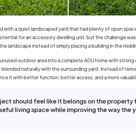
ed with a quiet landscaped yard that had plenty of open spa
ential for an accessory dwelling unit, but the challenge was 
he landscape instead of simply placing a building in the middl
 unused outdoor area into a complete ADU home with strong c
 blended naturally with the surrounding yard. Instead of remov
e it with better function, better access, and a more valuabl
ct should feel like it belongs on the property fr
eful living space while improving the way the