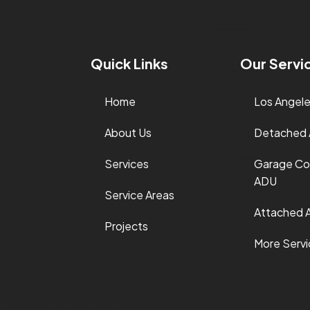
Quick Links
Our Servi
Home
Los Angel
About Us
Detached
Services
Garage Co
ADU
Service Areas
Attached 
Projects
More Serv