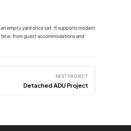
 an empty yard once sat. It supports modern
er time, from guest accommodations and
NEXT PROJECT
Detached ADU Project