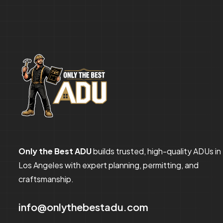
Only the Best ADU
builds trusted, high-quality ADUs in
Los Angeles with expert planning, permitting, and
craftsmanship.
info@onlythebestadu.com