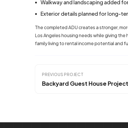
Walkway and landscaping added for
Exterior details planned for long-t
The completed ADU creates a stronger, more
Los Angeles housing needs while giving the
family living to rental income potential and f
PREVIOUS PROJECT
Backyard Guest House Projec