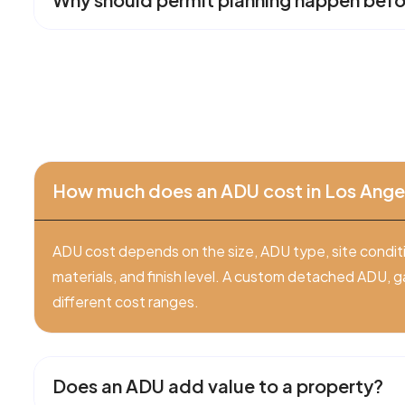
How much does an ADU cost in Los Ange
ADU cost depends on the size, ADU type, site conditio
materials, and finish level. A custom detached ADU, g
different cost ranges.
Does an ADU add value to a property?