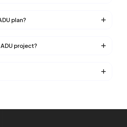
 ADU plan?
n ADU project?