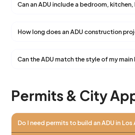
Can an ADU include a bedroom, kitchen,
How long does an ADU construction proj
Can the ADU match the style of my mai
P
e
r
m
i
t
s
&
C
i
t
y
A
p
Do I need permits to build an ADU in Los