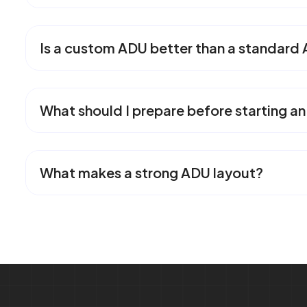
Is a custom ADU better than a standard
What should I prepare before starting a
What makes a strong ADU layout?