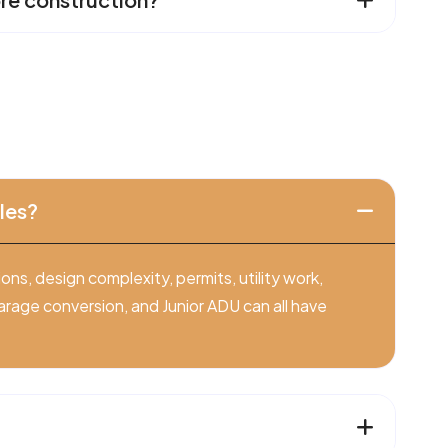
les?
ns, design complexity, permits, utility work,
arage conversion, and Junior ADU can all have