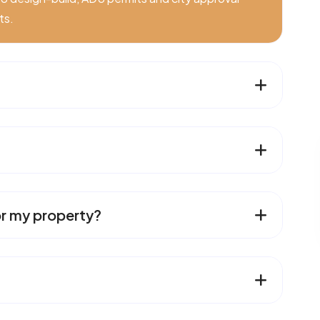
ts.
or my property?