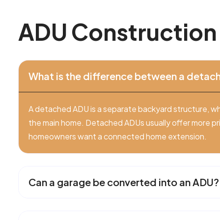
A
D
U
C
o
n
s
t
r
u
c
t
i
o
n
What is the difference between a deta
A detached ADU is a separate backyard structure, wh
the main home. Detached ADUs usually offer more pr
homeowners want a connected home extension.
Can a garage be converted into an ADU?