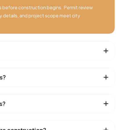
s before construction begins. Permit review
ety details, and project scope meet city
s?
s?
re construction?