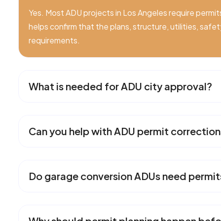
Yes. Most ADU projects in Los Angeles require permit
helps confirm that the plans, structure, utilities, saf
requirements.
What is needed for ADU city approval?
Can you help with ADU permit correction
Do garage conversion ADUs need permit
Why should permit planning happen befo