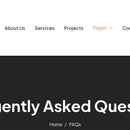
Pages
About Us
Services
Projects
Con
u
e
n
t
l
y
A
s
k
e
d
Q
u
e
Home
FAQs