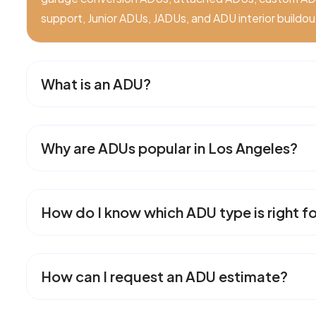
support, Junior ADUs, JADUs, and ADU interior buildou
What is an ADU?
Why are ADUs popular in Los Angeles?
How do I know which ADU type is right f
How can I request an ADU estimate?