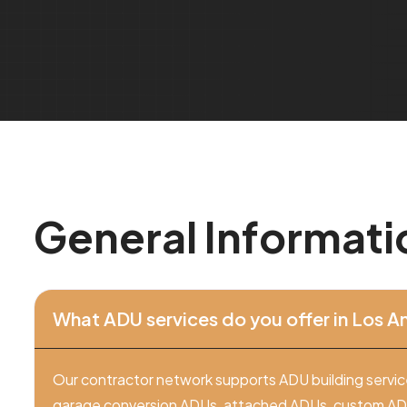
G
e
n
e
r
a
l
I
n
f
o
r
m
a
t
i
What ADU services do you offer in Los A
Our contractor network supports ADU building servic
garage conversion ADUs, attached ADUs, custom ADU 