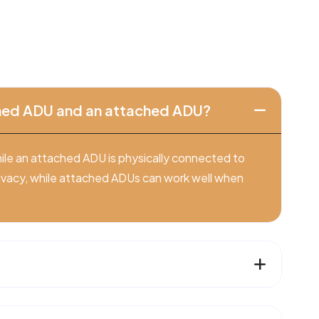
ched ADU and an attached ADU?
ile an attached ADU is physically connected to
ivacy, while attached ADUs can work well when