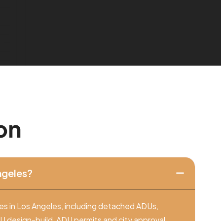
o
n
ngeles?
es in Los Angeles, including detached ADUs,
design-build, ADU permits and city approval