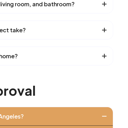
 living room, and bathroom?
ect take?
n home?
p
r
o
v
a
l
 Angeles?