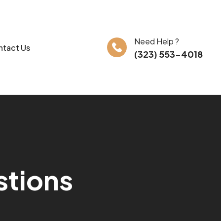
Need Help ?
tact Us
(323) 553-4018
s
t
i
o
n
s