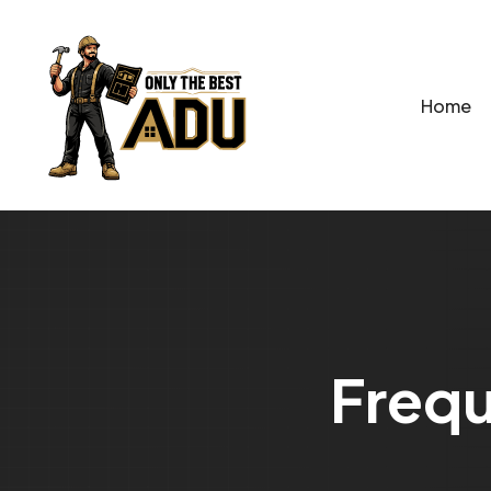
Home
F
r
e
q