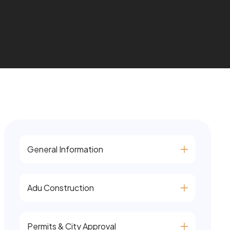
General Information
Adu Construction
Permits & City Approval