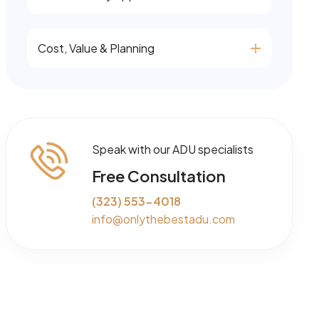
Cost, Value & Planning
Speak with our ADU specialists
Free Consultation
(323) 553-4018
info@onlythebestadu.com