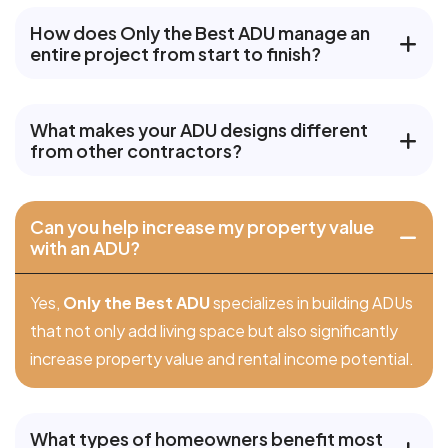
How does Only the Best ADU manage an
entire project from start to finish?
What makes your ADU designs different
from other contractors?
Can you help increase my property value
with an ADU?
Yes,
Only the Best ADU
specializes in building ADUs
that not only add living space but also significantly
increase property value and rental income potential.
What types of homeowners benefit most