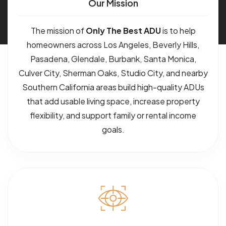
Our Mission
The mission of
Only The Best ADU
is to help
homeowners across Los Angeles, Beverly Hills,
Pasadena, Glendale, Burbank, Santa Monica,
Culver City, Sherman Oaks, Studio City, and nearby
Southern California areas build high-quality ADUs
that add usable living space, increase property
flexibility, and support family or rental income
goals.