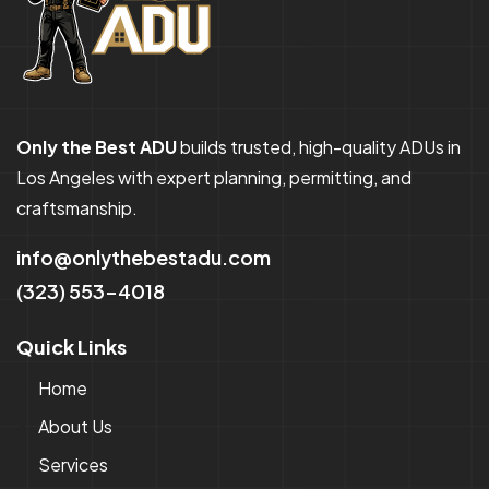
Only the Best ADU
builds trusted, high-quality ADUs in
Los Angeles with expert planning, permitting, and
craftsmanship.
info@onlythebestadu.com
(323) 553-4018
Quick Links
Home
About Us
Services