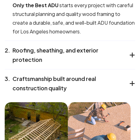
Only the Best ADU
starts every project with careful
structural planning and quality wood framing to
create a durable, safe, and well-built ADU foundation
for Los Angeles homeowners.
2.
Roofing, sheathing, and exterior
protection
3.
Craftsmanship built around real
construction quality