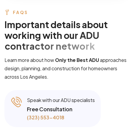
FAQS
I
m
p
o
r
t
a
n
t
d
e
t
a
i
l
s
a
b
o
u
t
w
o
r
k
i
n
g
w
i
t
h
o
u
r
A
D
U
c
o
n
t
r
a
c
t
o
r
n
e
t
w
o
r
k
Learn more about how
Only the Best ADU
approaches
design, planning, and construction for homeowners
across Los Angeles.
Speak with our ADU specialists
Free Consultation
(323) 553-4018