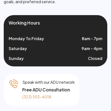
goals, and preferred service.
Working Hours
Monday To Friday
8am - 7pm
Saturday
9am - 4pm
Sunday
Closed
Speak with our ADU network
Free ADU Consultation
(323) 553-4018