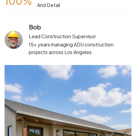
100
%
And Detail
Bob
Lead Construction Supervisor
15+ years managing ADU construction
projects across Los Angeles