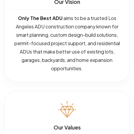
Our Vision
Only The Best ADU
aims to be a trusted Los
Angeles ADU construction company known for
smart planning, custom design-build solutions,
permit-focused project support, and residential
ADUs that make better use of existing lots,
garages, backyards, and home expansion
opportunities.
Our Values