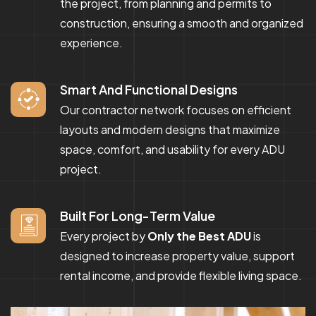
the project, from planning and permits to
construction, ensuring a smooth and organized
experience.
Smart And Functional Designs
Our contractor network focuses on efficient
layouts and modern designs that maximize
space, comfort, and usability for every ADU
project.
Built For Long-Term Value
Every project by
Only the Best ADU
is
designed to increase property value, support
rental income, and provide flexible living space.