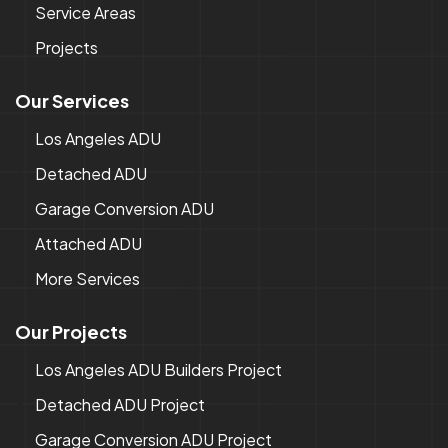
Service Areas
Projects
Our Services
Los Angeles ADU
Detached ADU
Garage Conversion ADU
Attached ADU
More Services
Our Projects
Los Angeles ADU Builders Project
Detached ADU Project
Garage Conversion ADU Project