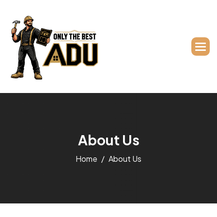
A
b
o
u
t
U
s
Home
About Us