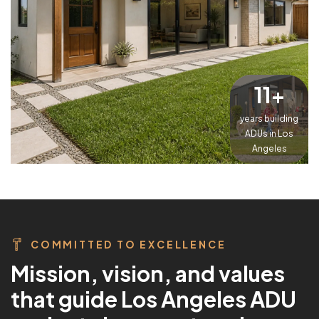
15
+
years building
ADUs in Los
Angeles
COMMITTED TO EXCELLENCE
M
i
s
s
i
o
n
,
v
i
s
i
o
n
,
a
n
d
v
a
l
u
e
s
t
h
a
t
g
u
i
d
e
L
o
s
A
n
g
e
l
e
s
A
D
U