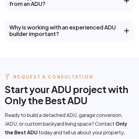
from an ADU?
Why is working with an experienced ADU
builder important?
REQUEST A CONSULTATION
S
t
a
r
t
y
o
u
r
A
D
U
p
r
o
j
e
c
t
w
i
t
h
O
n
l
y
t
h
e
B
e
s
t
A
D
U
Ready to build a detached ADU, garage conversion,
JADU, or custom backyard living space? Contact
Only
the Best ADU
today and tell us about your property,