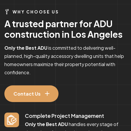
WHY CHOOSE US
A
t
r
u
s
t
e
d
p
a
r
t
n
e
r
f
o
r
A
D
U
c
o
n
s
t
r
u
c
t
i
o
n
i
n
L
o
s
A
n
g
e
l
e
s
Only the Best ADU
is committed to delivering well-
planned, high-quality accessory dwelling units that help
homeowners maximize their property potential with
confidence.
Contact Us
Complete Project Management
Only the Best ADU
handles every stage of