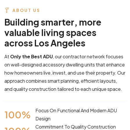
ABOUT US
B
u
i
l
d
i
n
g
s
m
a
r
t
e
r
,
m
o
r
e
v
a
l
u
a
b
l
e
l
i
v
i
n
g
s
p
a
c
e
s
a
c
r
o
s
s
L
o
s
A
n
g
e
l
e
s
At
Only the Best ADU
, our contractor network focuses
on well-designed accessory dwelling units that enhance
how homeowners live, invest, and use their property. Our
approach combines smart planning, efficient layouts,
and quality construction tailored to each unique space.
Focus On Functional And Modern ADU
100
%
Design
Commitment To Quality Construction