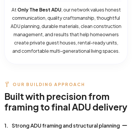
At
Only The Best ADU
, our network values honest
communication, quality craftsmanship, thoughtful
ADU planning, durable materials, clean construction
management, and results that help homeowners
create private guest houses, rental-ready units,
and comfortable multi-generational living spaces.
OUR BUILDING APPROACH
B
u
i
l
t
w
i
t
h
p
r
e
c
i
s
i
o
n
f
r
o
m
f
r
a
m
i
n
g
t
o
f
i
n
a
l
A
D
U
d
e
l
i
v
e
r
y
1.
Strong ADU framing and structural planning