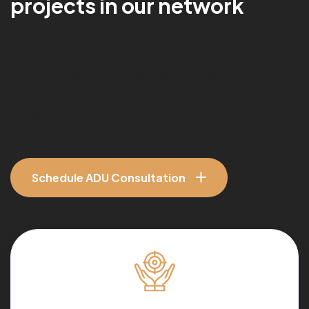
p
r
o
j
e
c
t
s
i
n
o
u
r
n
e
t
w
o
r
k
With 15+ years of residential construction experience,
Only The Best ADU
helps Los Angeles homeowners
create detached ADUs, garage conversion ADUs,
attached ADUs, and backyard guest houses designed
for rental income, multi-generational living, home
expansion, and long-term property value.
Schedule ADU Consultation