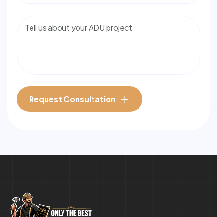
Request Consultation