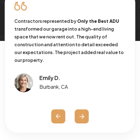
Contractors represented by
Only the Best ADU
We
rk
transformed our garage into a high-end living
in
space that we now rent out. The quality of
co
construction and attention to detail exceeded
co
our expectations. The project added real value to
or
our property.
Emily D.
Burbank, CA