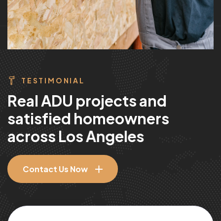
TESTIMONIAL
R
e
a
l
A
D
U
p
r
o
j
e
c
t
s
a
n
d
s
a
t
i
s
f
i
e
d
h
o
m
e
o
w
n
e
r
s
a
c
r
o
s
s
L
o
s
A
n
g
e
l
e
s
Contact Us Now