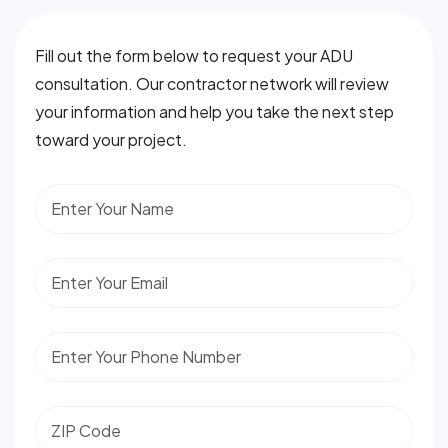
Fill out the form below to request your ADU
consultation. Our contractor network will review
your information and help you take the next step
toward your project.