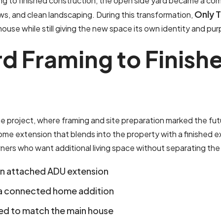
ng to finished construction, the open side yard became a co
Only 
ows, and clean landscaping. During this transformation,
house while still giving the new space its own identity and pu
r
d
F
r
a
m
i
n
g
t
o
F
i
n
i
s
h
e project, where framing and site preparation marked the fut
 extension that blends into the property with a finished ext
ners who want additional living space without separating the 
an attached ADU extension
a connected home addition
ned to match the main house