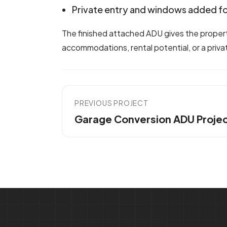
Private entry and windows added fo
The finished attached ADU gives the property 
accommodations, rental potential, or a priva
PREVIOUS PROJECT
Garage Conversion ADU Proje