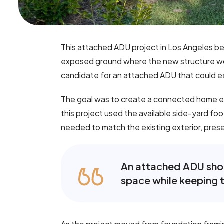
This attached ADU project in Los Angeles be
exposed ground where the new structure wou
candidate for an attached ADU that could e
The goal was to create a connected home ext
this project used the available side-yard fo
needed to match the existing exterior, preserv
An attached ADU shoul
space while keeping t