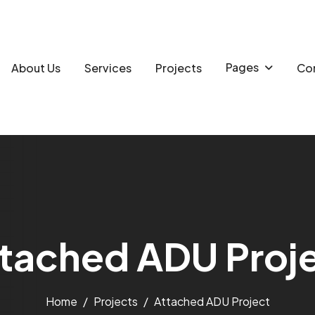
Pages
About Us
Services
Projects
Con
t
a
c
h
e
d
A
D
U
P
r
o
j
Home
Projects
Attached ADU Project