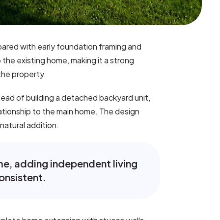
pared with early foundation framing and
he existing home, making it a strong
the property.
tead of building a detached backyard unit,
lationship to the main home. The design
 natural addition.
ome, adding independent living
onsistent.