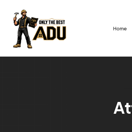
Home
A
t