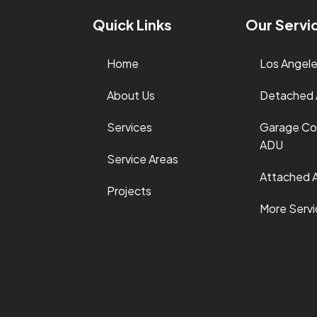
Quick Links
Our Servi
Home
Los Angel
About Us
Detached
Services
Garage Co
ADU
Service Areas
Attached 
Projects
More Serv