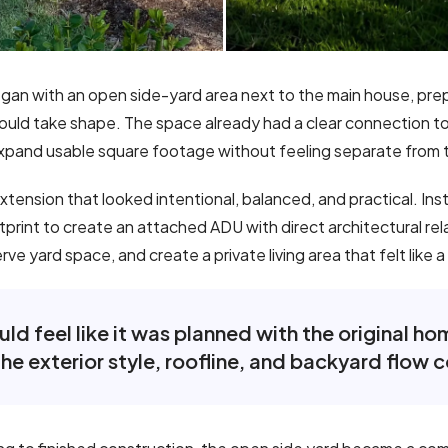
gan with an open side-yard area next to the main house, pre
ld take shape. The space already had a clear connection to t
xpand usable square footage without feeling separate from 
ension that looked intentional, balanced, and practical. Ins
otprint to create an attached ADU with direct architectural re
e yard space, and create a private living area that felt like a
d feel like it was planned with the original h
he exterior style, roofline, and backyard flow c