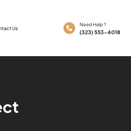
Need Help ?
tact Us
(323) 553-4018
e
c
t