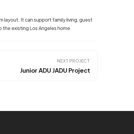
layout. It can support family living, guest
to the existing Los Angeles home.
NEXT PROJECT
Junior ADU JADU Project