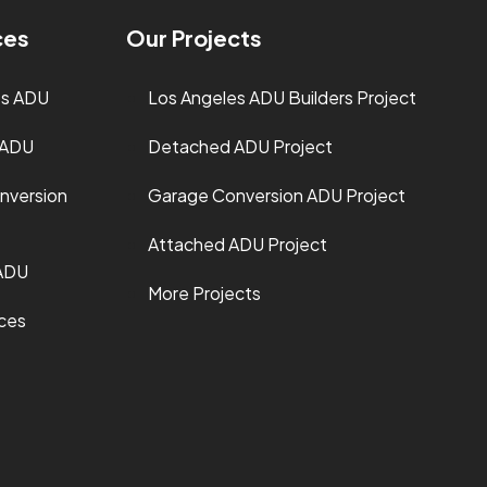
ces
Our Projects
es ADU
Los Angeles ADU Builders Project
 ADU
Detached ADU Project
nversion
Garage Conversion ADU Project
Attached ADU Project
ADU
More Projects
ices