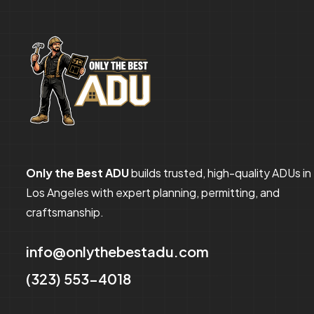
Only the Best ADU
builds trusted, high-quality ADUs in
Los Angeles with expert planning, permitting, and
craftsmanship.
info@onlythebestadu.com
(323) 553-4018