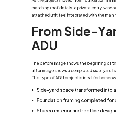
As the project moved from foundation frami
matching roof details, a private entry, wind
attached unit feel integrated with the main 
F
r
o
m
S
i
d
e
-
Y
a
A
D
U
The before image shows the beginning of th
after image shows a completed side-yard home
This type of ADU project is ideal for homeow
Side-yard space transformed into 
Foundation framing completed for 
Stucco exterior and roofline desig