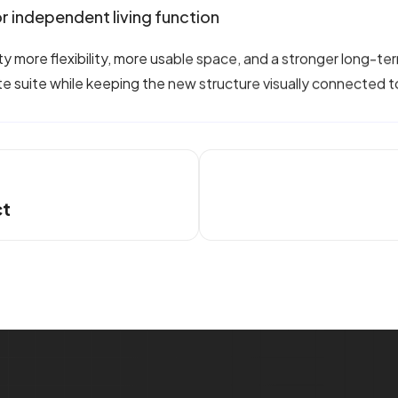
r independent living function
more flexibility, more usable space, and a stronger long-term 
te suite while keeping the new structure visually connected 
ct