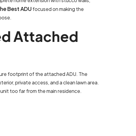
mplete home extension with stucco walls,
The Best ADU
focused on making the
rpose.
e
d
A
t
t
a
c
h
e
d
ure footprint of the attached ADU. The
erior, private access, and a clean lawn area.
unit too far from the main residence.