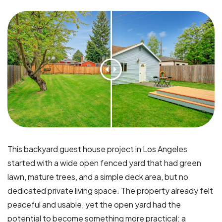
This backyard guest house project in Los Angeles
started with a wide open fenced yard that had green
lawn, mature trees, and a simple deck area, but no
dedicated private living space. The property already felt
peaceful and usable, yet the open yard had the
potential to become something more practical: a