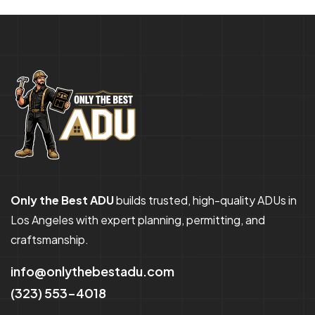
Only the Best ADU
builds trusted, high-quality ADUs in
Los Angeles with expert planning, permitting, and
craftsmanship.
info@onlythebestadu.com
(323) 553-4018