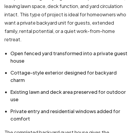
leaving lawn space, deck function, and yard circulation
intact. This type of project is ideal for homeowners who
want a private backyard unit for guests, extended
family, rental potential, or a quiet work-from-home
retreat.
Open fenced yard transformed into a private guest
house
Cottage-style exterior designed for backyard
charm
Existing lawn and deck area preserved for outdoor
use
Private entry and residential windows added for
comfort
The completed backyard guest house gives the