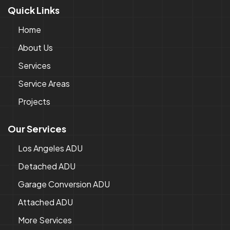
Quick Links
Home
About Us
Services
Service Areas
Projects
Our Services
Los Angeles ADU
Detached ADU
Garage Conversion ADU
Attached ADU
More Services