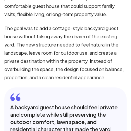
comfortable guest house that could support family
visits, flexible living, or long-term property value.
The goal was to add a cottage-style backyard guest
house without taking away the charm of the existing
yard. The new structure needed to feel natural in the
landscape, leave room for outdoor use, and create a
private destination within the property. Instead of
overbuilding the space, the design focused on balance,
proportion, and a clean residential appearance.
A backyard guest house should feel private
and complete while still preserving the
outdoor comfort, lawn space, and
residential character that made the yard