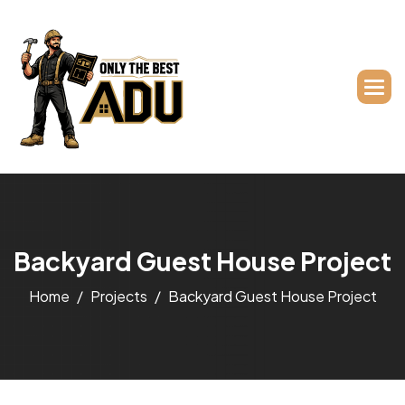
B
a
c
k
y
a
r
d
G
u
e
s
t
H
o
u
s
e
P
r
o
j
e
c
t
Home
Projects
Backyard Guest House Project