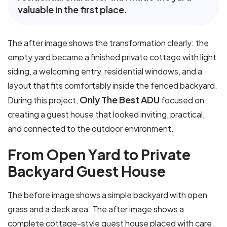
valuable in the first place.
The after image shows the transformation clearly: the
empty yard became a finished private cottage with light
siding, a welcoming entry, residential windows, and a
layout that fits comfortably inside the fenced backyard.
Only The Best ADU
During this project,
focused on
creating a guest house that looked inviting, practical,
and connected to the outdoor environment.
F
r
o
m
O
p
e
n
Y
a
r
d
t
o
P
r
i
v
a
t
e
B
a
c
k
y
a
r
d
G
u
e
s
t
H
o
u
s
e
The before image shows a simple backyard with open
grass and a deck area. The after image shows a
complete cottage-style guest house placed with care,