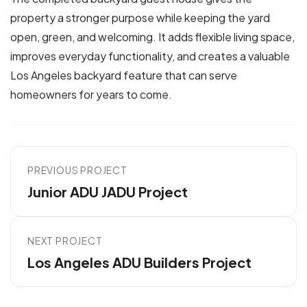
property a stronger purpose while keeping the yard
open, green, and welcoming. It adds flexible living space,
improves everyday functionality, and creates a valuable
Los Angeles backyard feature that can serve
homeowners for years to come.
PREVIOUS PROJECT
Junior ADU JADU Project
NEXT PROJECT
Los Angeles ADU Builders Project